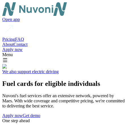
Open app
Pricing
FAQ
About
Contact
Apply now
Menu
We also support electric driving
Fuel cards for eligible individuals
Nuvoni's fuel services offer an extensive network, powered by
Maes. With wide coverage and competitive pricing, we're committed
to delivering the best service.
Apply now
Get demo
One step ahead