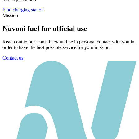
Find charging station
Mission
Nuvoni fuel for official use
Reach out to our team. They will be in personal contact with you in
order to have the best possible service for your mission.
Contact us