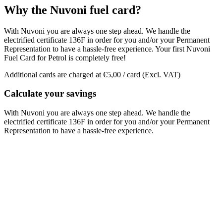
Why the Nuvoni fuel card?
With Nuvoni you are always one step ahead. We handle the
electrified certificate 136F in order for you and/or your Permanent
Representation to have a hassle-free experience. Your first Nuvoni
Fuel Card for Petrol is completely free!
Additional cards are charged at €5,00 / card (Excl. VAT)
Calculate your savings
With Nuvoni you are always one step ahead. We handle the
electrified certificate 136F in order for you and/or your Permanent
Representation to have a hassle-free experience.