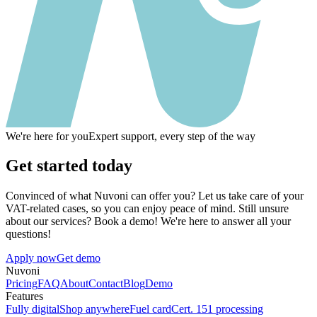
We're here for you
Expert support, every step of the way
Get started today
Convinced of what Nuvoni can offer you? Let us take care of your
VAT-related cases, so you can enjoy peace of mind. Still unsure
about our services? Book a demo! We're here to answer all your
questions!
Apply now
Get demo
Nuvoni
Pricing
FAQ
About
Contact
Blog
Demo
Features
Fully digital
Shop anywhere
Fuel card
Cert. 151 processing