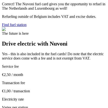
Correct! The Nuvoni fuel card gives you the opportunity to refuel in
The Netherlands and Luxembourg as well!
Refueling outside of Belgium includes VAT and excise duties.
Find fuel station
The future is here
Drive electric with Nuvoni
Yes - this is also included in the fuel cards! Do note that the electric
service does come with a fee and is not exempt from VAT.
Service fee
€2,50 / month
Transaction fee
€1,00 / transaction
Electricity rate
Varies per station