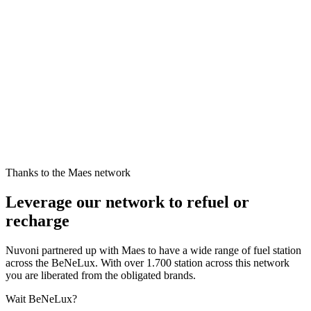
Thanks to the Maes network
Leverage our network to refuel or
recharge
Nuvoni partnered up with Maes to have a wide range of fuel station
across the BeNeLux. With over 1.700 station across this network
you are liberated from the obligated brands.
Wait BeNeLux?